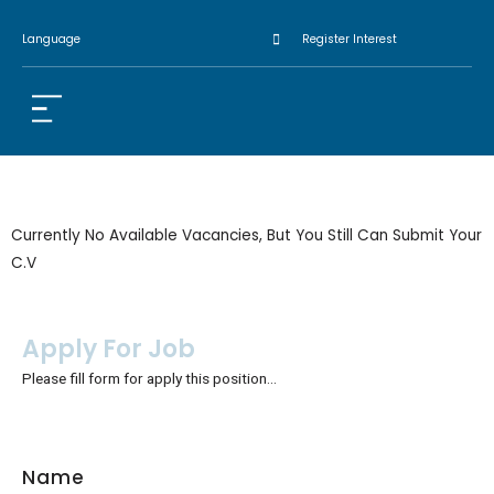
Language
Register Interest
Currently No Available Vacancies, But You Still Can Submit Your
C.V
Apply For Job
Please fill form for apply this position…
Name