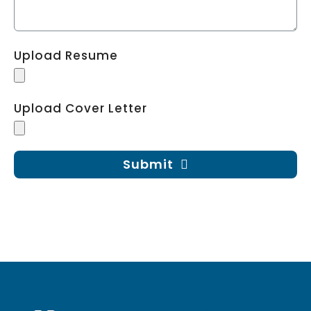
Upload Resume
Upload Cover Letter
Submit