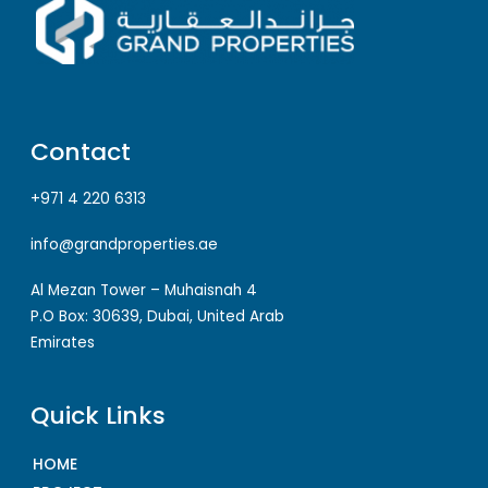
Contact
+971 4 220 6313
info@grandproperties.ae
Al Mezan Tower – Muhaisnah 4
P.O Box: 30639, Dubai, United Arab
Emirates
Quick Links
HOME