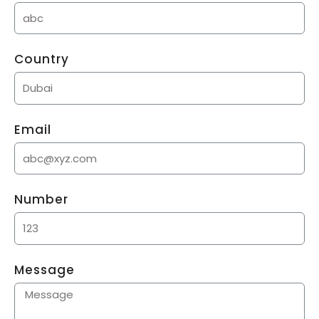
Country
Email
Number
Message