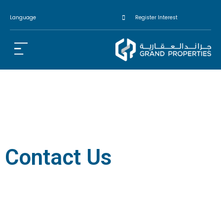
Language
Register Interest
Contact Us