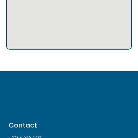
Contact