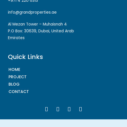
+971 4 220 6313
info@grandproperties.ae
Al Mezan Tower – Muhaisnah 4
P.O Box: 30639, Dubai, United Arab
Emirates
Quick Links
HOME
PROJECT
BLOG
CONTACT