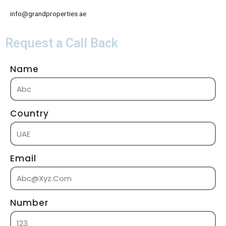
info@grandproperties.ae
Request a Call Back
Name
Country
Email
Number