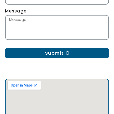
Message
Submit