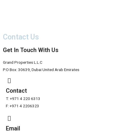
Contact Us
Get In Touch With Us
Grand Properties L.L.C
P.O Box: 30639, Dubai United Arab Emirates
Contact
T: +971 4 220 6313
F: +971 4 2206323
Email