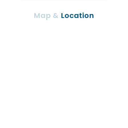
Map &
Location