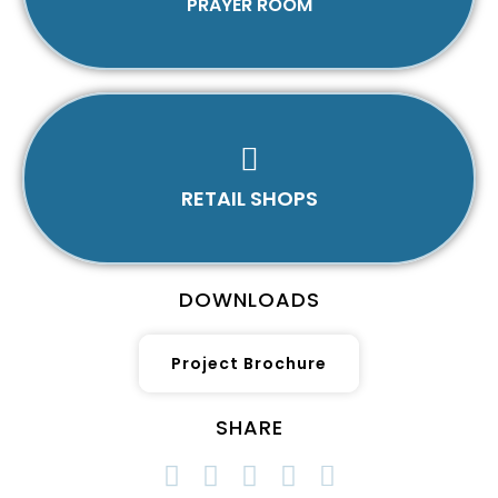
PRAYER ROOM
RETAIL SHOPS
DOWNLOADS
Project Brochure
SHARE