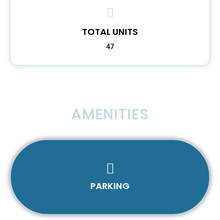
TOTAL UNITS
47
AMENITIES
PARKING