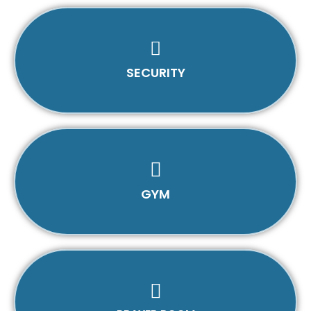
SECURITY
GYM