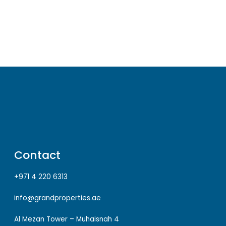
Contact
+971 4 220 6313
info@grandproperties.ae
Al Mezan Tower – Muhaisnah 4