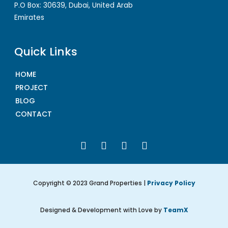
P.O Box: 30639, Dubai, United Arab
Emirates
Quick Links
HOME
PROJECT
BLOG
CONTACT
Copyright © 2023 Grand Properties |
Privacy Policy
Designed & Development with Love by
TeamX