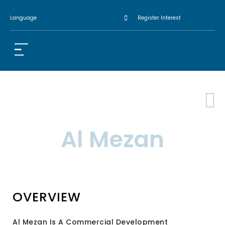
Language
Register Interest
Al Mezan
OVERVIEW
Al Mezan Is A Commercial Development