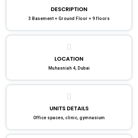
DESCRIPTION
3 Basement + Ground Floor + 9 floors
LOCATION
Muhasniah 4, Dubai
UNITS DETAILS
Office spaces, clinic, gymnasium