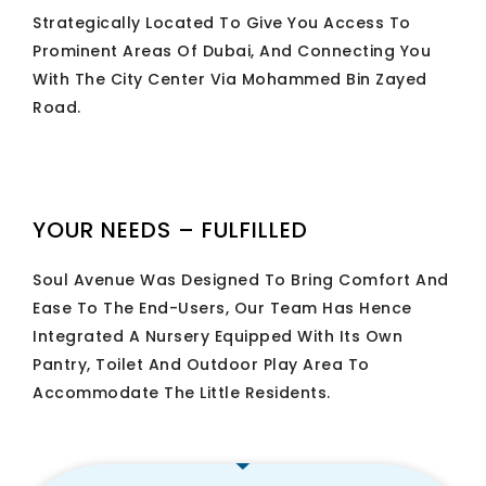
Strategically Located To Give You Access To
Prominent Areas Of Dubai, And Connecting You
With The City Center Via Mohammed Bin Zayed
Road.
YOUR NEEDS – FULFILLED
Soul Avenue Was Designed To Bring Comfort And
Ease To The End-Users, Our Team Has Hence
Integrated A Nursery Equipped With Its Own
Pantry, Toilet And Outdoor Play Area To
Accommodate The Little Residents.