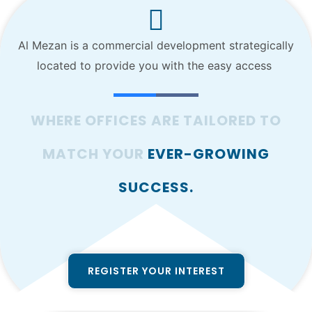
Al Mezan is a commercial development strategically
located to provide you with the easy access
WHERE OFFICES ARE TAILORED TO
MATCH YOUR
EVER-GROWING
SUCCESS.
REGISTER YOUR INTEREST