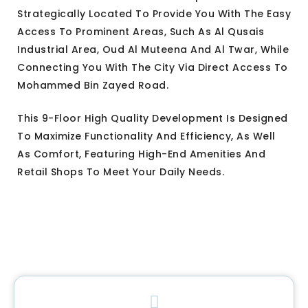
Strategically Located To Provide You With The Easy
Access To Prominent Areas, Such As Al Qusais
Industrial Area, Oud Al Muteena And Al Twar, While
Connecting You With The City Via Direct Access To
Mohammed Bin Zayed Road.
This 9-Floor High Quality Development Is Designed
To Maximize Functionality And Efficiency, As Well
As Comfort, Featuring High-End Amenities And
Retail Shops To Meet Your Daily Needs.