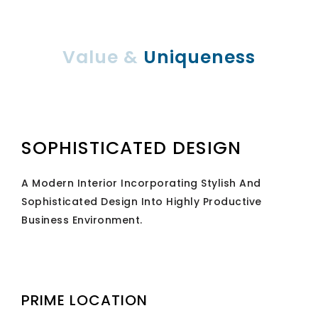
Value &
Uniqueness
SOPHISTICATED DESIGN
A Modern Interior Incorporating Stylish And
Sophisticated Design Into Highly Productive
Business Environment.
PRIME LOCATION