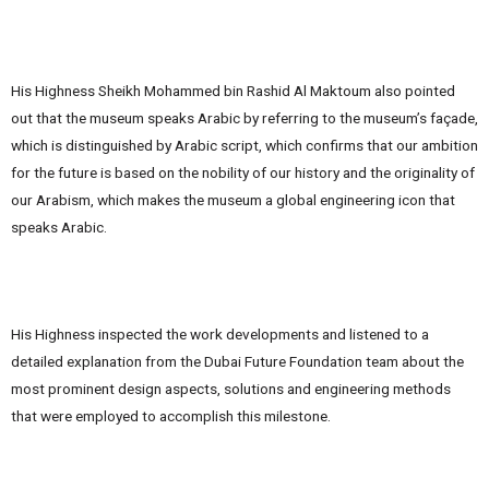
His Highness Sheikh Mohammed bin Rashid Al Maktoum also pointed
out that the museum speaks Arabic by referring to the museum’s façade,
which is distinguished by Arabic script, which confirms that our ambition
for the future is based on the nobility of our history and the originality of
our Arabism, which makes the museum a global engineering icon that
speaks Arabic.
His Highness inspected the work developments and listened to a
detailed explanation from the Dubai Future Foundation team about the
most prominent design aspects, solutions and engineering methods
that were employed to accomplish this milestone.