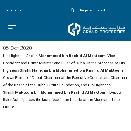
Language
Register Interest
05 Oct 2020
His Highness Sheikh
Mohammed bin Rashid Al Maktoum
, Vice
President and Prime Minister and Ruler of Dubai, in the presence of His
Highness Sheikh
Hamdan bin Mohammed bin Rashid Al Maktoum
,
Crown Prince of Dubai, Chairman of the Executive Council and Chairman
of the Board of the Dubai Future Foundation, and His Highness
Sheikh
Maktoum bin Mohammed bin Rashid Al Maktoum
, Deputy
Ruler Dubai places the last piece in the facade of the Museum of the
Future