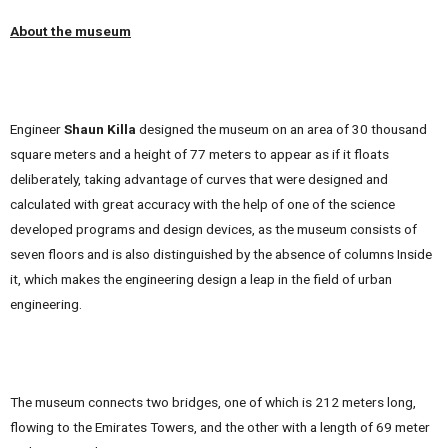
About the museum
Engineer
Shaun Killa
designed the museum on an area of ​​30 thousand
square meters and a height of 77 meters to appear as if it floats
deliberately, taking advantage of curves that were designed and
calculated with great accuracy with the help of one of the science
developed programs and design devices, as the museum consists of
seven floors and is also distinguished by the absence of columns Inside
it, which makes the engineering design a leap in the field of urban
engineering.
The museum connects two bridges, one of which is 212 meters long,
flowing to the Emirates Towers, and the other with a length of 69 meter