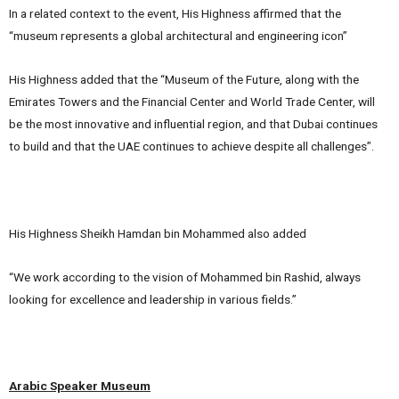
In a related context to the event, His Highness affirmed that the
“museum represents a global architectural and engineering icon”
His Highness added that the “Museum of the Future, along with the
Emirates Towers and the Financial Center and World Trade Center, will
be the most innovative and influential region, and that Dubai continues
to build and that the UAE continues to achieve despite all challenges”.
His Highness Sheikh Hamdan bin Mohammed also added
“We work according to the vision of Mohammed bin Rashid, always
looking for excellence and leadership in various fields.”
Arabic Speaker Museum