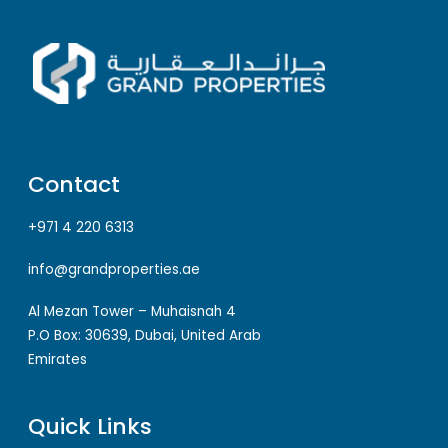
Contact
+971 4 220 6313
info@grandproperties.ae
Al Mezan Tower – Muhaisnah 4
P.O Box: 30639, Dubai, United Arab
Emirates
Quick Links