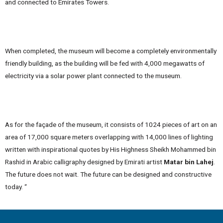
and connected to Emirates Towers.
When completed, the museum will become a completely environmentally
friendly building, as the building will be fed with 4,000 megawatts of
electricity via a solar power plant connected to the museum.
As for the façade of the museum, it consists of 1024 pieces of art on an
area of ​​17,000 square meters overlapping with 14,000 lines of lighting
written with inspirational quotes by His Highness Sheikh Mohammed bin
Rashid in Arabic calligraphy designed by Emirati artist
Matar bin Lahej
.
The future does not wait. The future can be designed and constructive
today. “